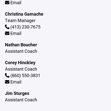
Email
Christina Gamache
Team Manager
(413) 230-7675
Email
Nathan Boucher
Assistant Coach
Corey Hinckley
Assistant Coach
(860) 550-3831
Email
Jim Sturges
Assistant Coach