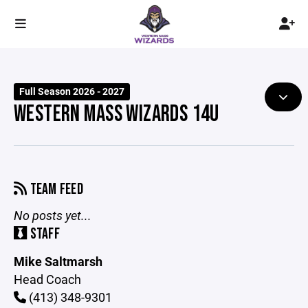
Full Season 2026 - 2027
WESTERN MASS WIZARDS 14U
TEAM FEED
No posts yet...
STAFF
Mike Saltmarsh
Head Coach
(413) 348-9301