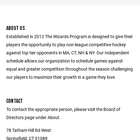
ABOUT US
Established in 2012 The Wizards Program is designed to give their
players the opportunity to play non-league competitive hockey
against top tier opponents in MA, CT, NH & NY. Our Independent
schedule allows our organization to schedule games against
equal and greater competition throughout the season challenging
our players to maximize their growth in a game they love.
CONTACT
To contact the appropriate person, please visit the Board of
Directors page under About.
78 Tatham Hill Rd West
Springfield, CT 01089